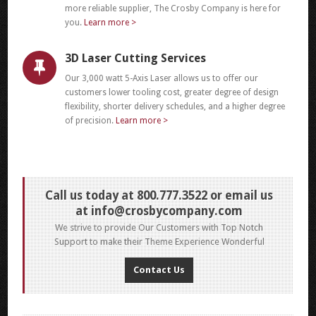
more reliable supplier, The Crosby Company is here for
you.
Learn more >
3D Laser Cutting Services
Our 3,000 watt 5-Axis Laser allows us to offer our
customers lower tooling cost, greater degree of design
flexibility, shorter delivery schedules, and a higher degree
of precision.
Learn more >
Call us today at 800.777.3522 or email us
at
info@crosbycompany.com
We strive to provide Our Customers with Top Notch
Support to make their Theme Experience Wonderful
Contact Us