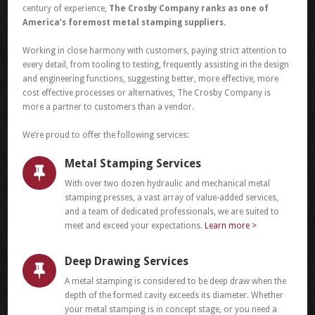
century of experience,
The Crosby Company ranks as one of
America’s foremost metal stamping suppliers.
Working in close harmony with customers, paying strict attention to
every detail, from tooling to testing, frequently assisting in the design
and engineering functions, suggesting better, more effective, more
cost effective processes or alternatives, The Crosby Company is
more a partner to customers than a vendor.
We’re proud to offer the following services:
Metal Stamping Services
With over two dozen hydraulic and mechanical metal
stamping presses, a vast array of value-added services,
and a team of dedicated professionals, we are suited to
meet and exceed your expectations.
Learn more >
Deep Drawing Services
A metal stamping is considered to be deep draw when the
depth of the formed cavity exceeds its diameter. Whether
your metal stamping is in concept stage, or you need a