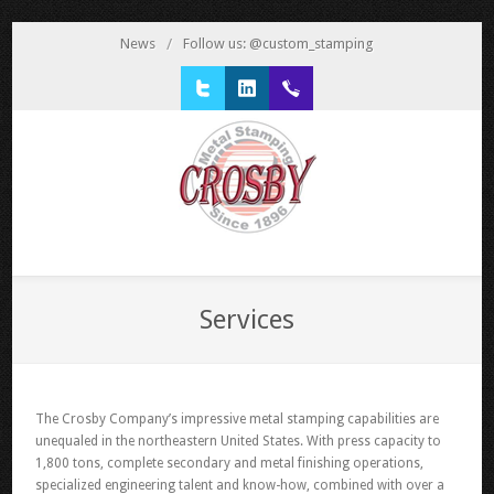
News
/
Follow us: @custom_stamping
Twitter
LinkedIn
1 800 777 3522
Services
The Crosby Company’s impressive metal stamping capabilities are
unequaled in the northeastern United States. With press capacity to
1,800 tons, complete secondary and metal finishing operations,
specialized engineering talent and know-how, combined with over a