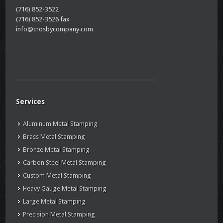
(716) 852-3522
(716) 852-3526 fax
info@crosbycompany.com
Services
Aluminum Metal Stamping
Brass Metal Stamping
Bronze Metal Stamping
Carbon Steel Metal Stamping
Custom Metal Stamping
Heavy Gauge Metal Stamping
Large Metal Stamping
Precision Metal Stamping