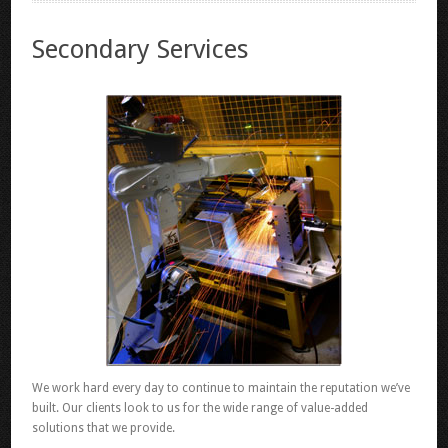
Secondary Services
We work hard every day to continue to maintain the reputation we’ve
built. Our clients look to us for the wide range of value-added
solutions that we provide.