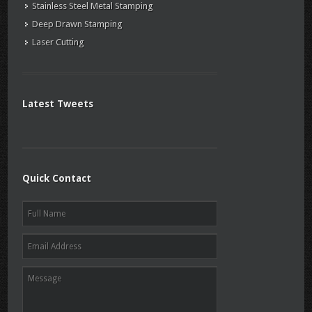
Stainless Steel Metal Stamping
Deep Drawn Stamping
Laser Cutting
Latest Tweets
Quick Contact