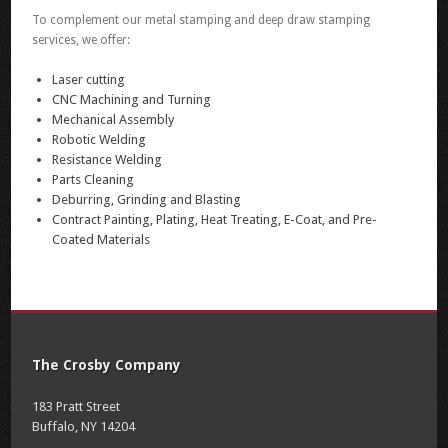
To complement our metal stamping and deep draw stamping
services, we offer:
Laser cutting
CNC Machining and Turning
Mechanical Assembly
Robotic Welding
Resistance Welding
Parts Cleaning
Deburring, Grinding and Blasting
Contract Painting, Plating, Heat Treating, E-Coat, and Pre-
Coated Materials
The Crosby Company
183 Pratt Street
Buffalo, NY 14204