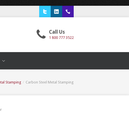
Twitter
LinkedIn
1 800 777 3522
Call Us
1 800 777 3522
T
tal Stamping
/
Carbon Steel Metal Stamping
or