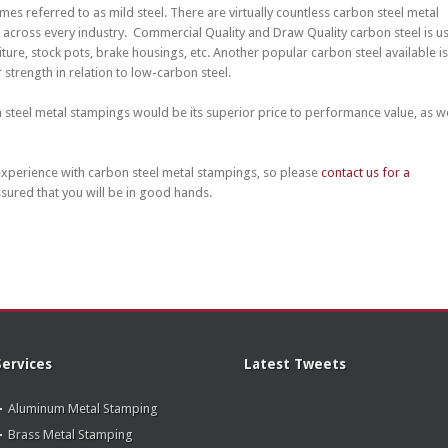
s referred to as mild steel. There are virtually countless carbon steel metal
across every industry. Commercial Quality and Draw Quality carbon steel is u
ture, stock pots, brake housings, etc. Another popular carbon steel available is
 strength in relation to low-carbon steel.
n steel metal stampings would be its superior price to performance value, as we
xperience with carbon steel metal stampings, so please
contact us for a
ssured that you will be in good hands.
Services
Latest Tweets
Aluminum Metal Stamping
Brass Metal Stamping