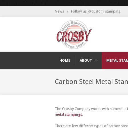
News
/
Follow us: @custom_stamping
HOME
ABOUT
METAL STA
Carbon Steel Metal Sta
The Crosby Company works with numerous typ
metal stampings
.
There are few different types of carbon stee