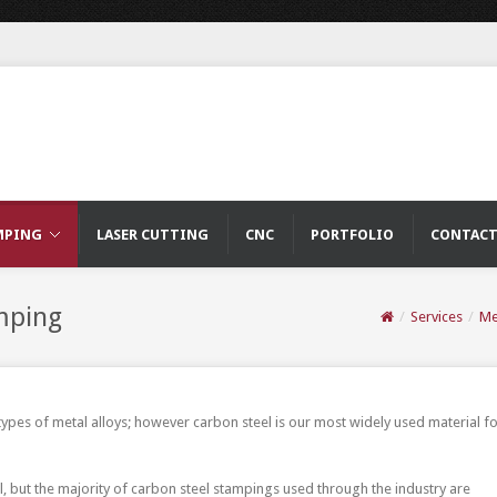
MPING
LASER CUTTING
CNC
PORTFOLIO
CONTAC
mping
/
Services
/
Me
es of metal alloys; however carbon steel is our most widely used material f
l, but the majority of carbon steel stampings used through the industry are