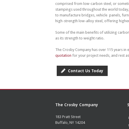
comprised from low-carbon steel, or sometime
stampings used throughout the world today, 
to manufacture bridges, vehicle panels, furni
high-strength low-alloy steel, offering higher
Some of the main benefits of utilizing carbo
as its strength to weight ratio.
The Crosby Company has over 115 years in e
quotation
for your project needs, and rest a
Contact Us Today
The Crosby Company
183 Pratt Street
Buffalo, NY 14204