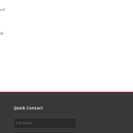
sed
ll
Quick Contact