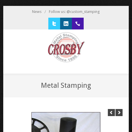
News
/
Follow us: @custom_stamping
Twitter
LinkedIn
1 800 777 3522
Metal Stamping