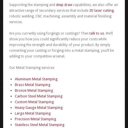
Supporting the stamping and
deep draw
capabilities, we also offer an
attractive range of secondary services that include
3D laser cutting
,
robotic welding, CNC machining, assembly and material finishing
services.
Are you currently using forgings or castings? Then
talk to us
. We’ll
show you how you could significantly reduce your costs while
improving the strength and durability of your product. By simply
converting your casting or forging into a metal stamping, you’ll be
adding to your competitive arsenal.
Our Metal Stamping services:
Aluminum Metal Stamping
Brass Metal Stamping
Bronze Metal Stamping
Carbon Steel Metal Stamping
Custom Metal Stamping
Heavy Gauge Metal Stamping
Large Metal Stamping
Precision Metal Stamping
Stainless Steel Metal Stamping