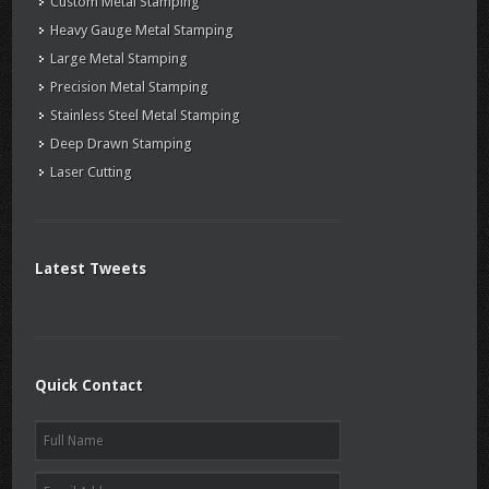
Custom Metal Stamping
Heavy Gauge Metal Stamping
Large Metal Stamping
Precision Metal Stamping
Stainless Steel Metal Stamping
Deep Drawn Stamping
Laser Cutting
Latest Tweets
Quick Contact