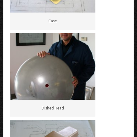
Case
Dished Head