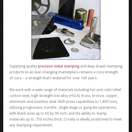
Supplying quality
precision metal stamping
and deep drawn stamping
products to an ever-changing marketplace remains a core strength
of ours – a strength that’s endured for over 100 years.
We work with a wide range of materials including hot and cold rolled
carbon steel, high strength low alloy (HSLA), brass, bronze, copper,
aluminum and stainless steel. With press capabilities to 1,800 tons,
utilizing progressive, transfer, single stage or gang die operations,
with blank sizes up to 60 by 90 inch, and the ability to stamp
materials up to .750 inches thick, Crosby is ideally positioned to meet
any stamping requirement.