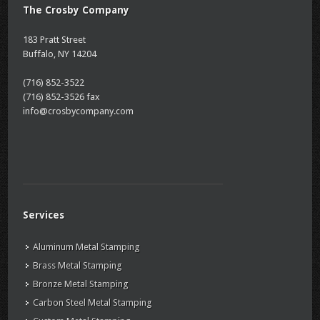
The Crosby Company
183 Pratt Street
Buffalo, NY 14204
(716) 852-3522
(716) 852-3526 fax
info@crosbycompany.com
Services
Aluminum Metal Stamping
Brass Metal Stamping
Bronze Metal Stamping
Carbon Steel Metal Stamping