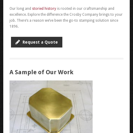
Our long and
storied history
is rooted in our craftsmanship and
excellence. Explore the difference the Crosby Company brings to your
job. There’s a reason we’ve been the go-to stamping solution since
1896.
Request a Quote
A Sample of Our Work