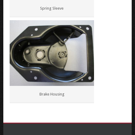
Spring Sleeve
Brake Housing