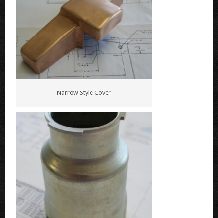
Narrow Style Cover