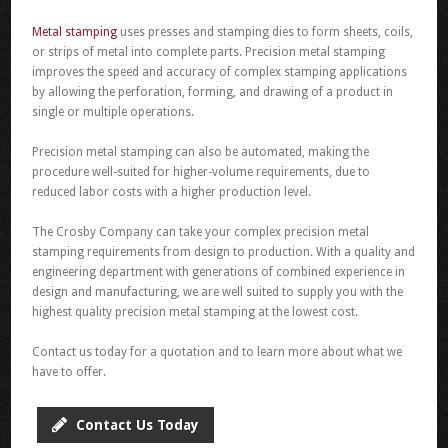
Metal stamping
uses presses and stamping dies to form sheets, coils,
or strips of metal into complete parts. Precision metal stamping
improves the speed and accuracy of complex stamping applications
by allowing the perforation, forming, and drawing of a product in
single or multiple operations.
Precision metal stamping can also be automated, making the
procedure well-suited for higher-volume requirements, due to
reduced labor costs with a higher production level.
The Crosby Company can take your complex precision metal
stamping requirements from design to production. With a quality and
engineering department with generations of combined experience in
design and manufacturing, we are well suited to supply you with the
highest quality precision metal stamping at the lowest cost.
Contact us today for a quotation and to learn more about what we
have to offer.
Contact Us Today