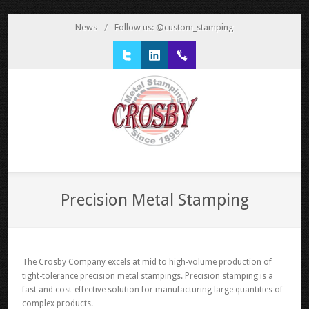
News
/
Follow us: @custom_stamping
Twitter
LinkedIn
1 800 777 3522
Precision Metal Stamping
The Crosby Company excels at mid to high-volume production of
tight-tolerance precision metal stampings. Precision stamping is a
fast and cost-effective solution for manufacturing large quantities of
complex products.