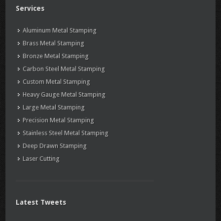
Services
Aluminum Metal Stamping
Brass Metal Stamping
Bronze Metal Stamping
Carbon Steel Metal Stamping
Custom Metal Stamping
Heavy Gauge Metal Stamping
Large Metal Stamping
Precision Metal Stamping
Stainless Steel Metal Stamping
Deep Drawn Stamping
Laser Cutting
Latest Tweets