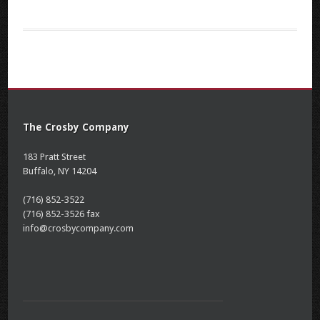
The Crosby Company
183 Pratt Street
Buffalo, NY 14204
(716) 852-3522
(716) 852-3526 fax
info@crosbycompany.com