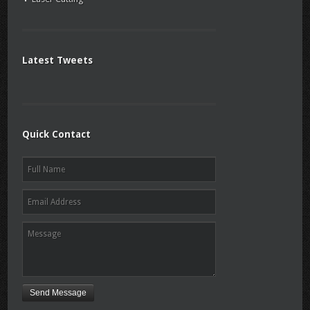
Latest Tweets
Quick Contact
Send Message