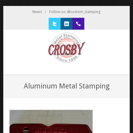
News
/
Follow us: @custom_stamping
Twitter
LinkedIn
1 800 777 3522
Aluminum Metal Stamping