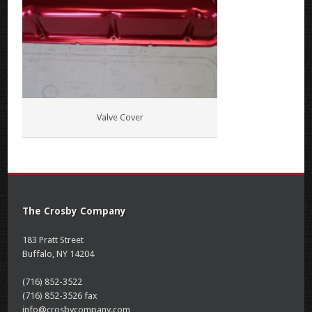
Valve Cover
The Crosby Company
183 Pratt Street
Buffalo, NY 14204
(716) 852-3522
(716) 852-3526 fax
info@crosbycompany.com