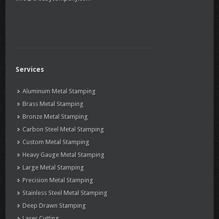
Services
Aluminum Metal Stamping
Brass Metal Stamping
Bronze Metal Stamping
Carbon Steel Metal Stamping
Custom Metal Stamping
Heavy Gauge Metal Stamping
Large Metal Stamping
Precision Metal Stamping
Stainless Steel Metal Stamping
Deep Drawn Stamping
Laser Cutting