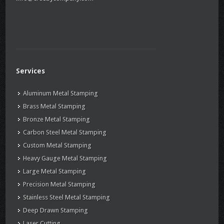
Services
Aluminum Metal Stamping
Brass Metal Stamping
Bronze Metal Stamping
Carbon Steel Metal Stamping
Custom Metal Stamping
Heavy Gauge Metal Stamping
Large Metal Stamping
Precision Metal Stamping
Stainless Steel Metal Stamping
Deep Drawn Stamping
Laser Cutting