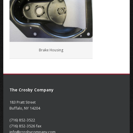
Brake Housing
The Crosby Company
183 Pratt Street
Buffalo, NY 14204
(716) 852-3522
(716) 852-3526 fax
info@crosbycompany.com