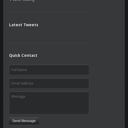
Latest Tweets
Quick Contact
Send Message