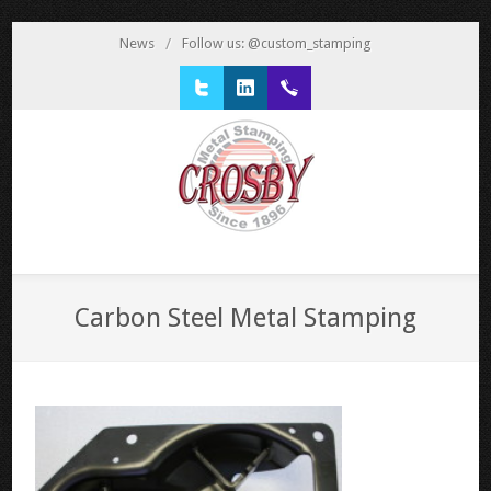
News
/
Follow us: @custom_stamping
Twitter
LinkedIn
1 800 777 3522
Carbon Steel Metal Stamping