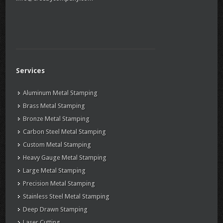
Services
Aluminum Metal Stamping
Brass Metal Stamping
Bronze Metal Stamping
Carbon Steel Metal Stamping
Custom Metal Stamping
Heavy Gauge Metal Stamping
Large Metal Stamping
Precision Metal Stamping
Stainless Steel Metal Stamping
Deep Drawn Stamping
Laser Cutting