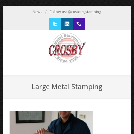
News
/
Follow us: @custom_stamping
Twitter
LinkedIn
1 800 777 3522
Large Metal Stamping