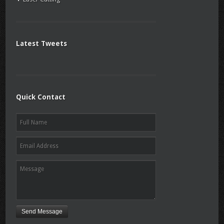
Latest Tweets
Quick Contact
Send Message