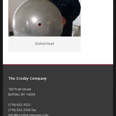
Dished Head
The Crosby Company
183 Pratt Street
Buffalo, NY 14204
(716) 852-3522
(716) 852-3526 fax
info@crosbycompany.com