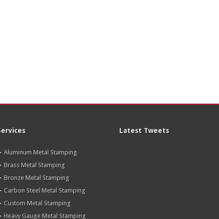
Services
Latest Tweets
Aluminum Metal Stamping
Brass Metal Stamping
Bronze Metal Stamping
Carbon Steel Metal Stamping
Custom Metal Stamping
Heavy Gauge Metal Stamping