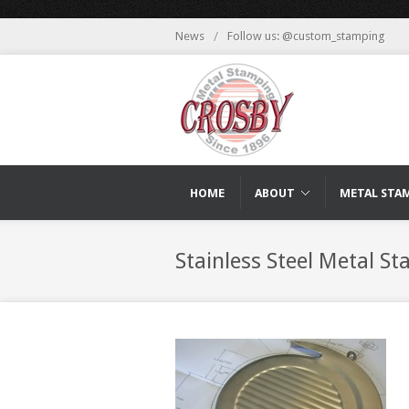
News
/
Follow us: @custom_stamping
HOME
ABOUT
METAL STA
Stainless Steel Metal S