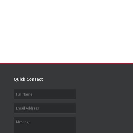
Quick Contact