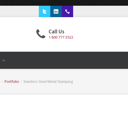
Twitter
LinkedIn
1 800 777 3522
Call Us
1 800 777 3522
T
/
Portfolio
/
Stainless Steel Metal Stamping