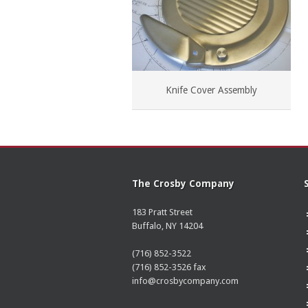
Knife Cover Assembly
The Crosby Company
183 Pratt Street
Buffalo, NY 14204
(716) 852-3522
(716) 852-3526 fax
info@crosbycompany.com