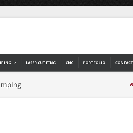
MPING
LASER CUTTING
CNC
PORTFOLIO
CONTAC
tamping