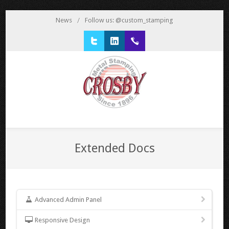
News
/
Follow us: @custom_stamping
Twitter
LinkedIn
1 800 777 3522
Extended Docs
Advanced Admin Panel
Responsive Design