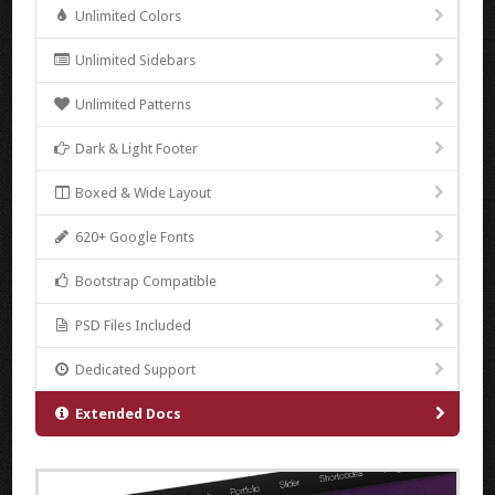
Unlimited Colors
Unlimited Sidebars
Unlimited Patterns
Dark & Light Footer
Boxed & Wide Layout
620+ Google Fonts
Bootstrap Compatible
PSD Files Included
Dedicated Support
Extended Docs