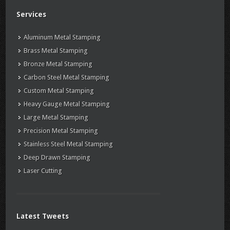
Services
Aluminum Metal Stamping
Brass Metal Stamping
Bronze Metal Stamping
Carbon Steel Metal Stamping
Custom Metal Stamping
Heavy Gauge Metal Stamping
Large Metal Stamping
Precision Metal Stamping
Stainless Steel Metal Stamping
Deep Drawn Stamping
Laser Cutting
Latest Tweets