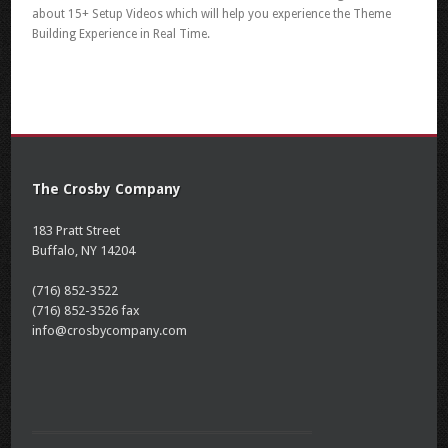
about 15+ Setup Videos which will help you experience the Theme
Building Experience in Real Time.
The Crosby Company
183 Pratt Street
Buffalo, NY 14204
(716) 852-3522
(716) 852-3526 fax
info@crosbycompany.com