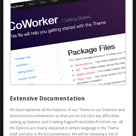
Extensive Documentation
We have explained all the Features of our Theme in our Extensive and
Interactive Documentation so that you do not face any difficulties
setting up Options and Creating Pages/Posts/Slider/Portfolio etc. All
the Options are clearly explained in simple language in the Theme
itself and also in the Documentation. We will be releasing a Set of