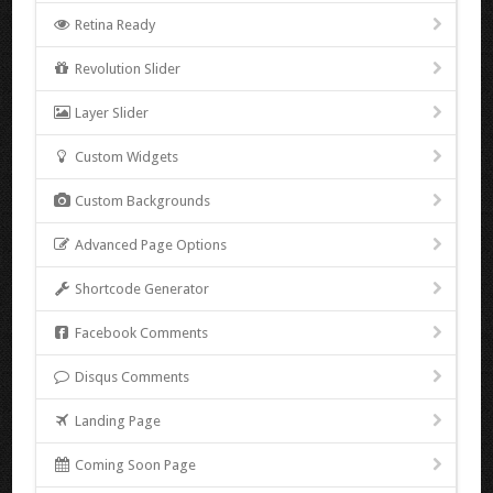
Retina Ready
Revolution Slider
Layer Slider
Custom Widgets
Custom Backgrounds
Advanced Page Options
Shortcode Generator
Facebook Comments
Disqus Comments
Landing Page
Coming Soon Page