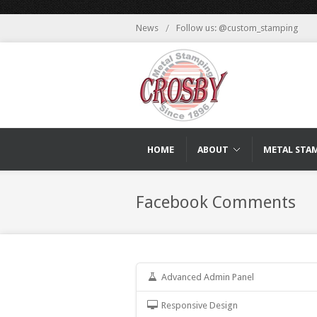
News
/
Follow us: @custom_stamping
HOME
ABOUT
METAL STA
Facebook Comments
Advanced Admin Panel
Responsive Design