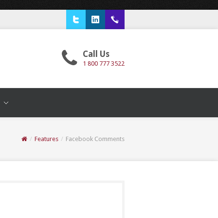
Twitter
LinkedIn
1 800 777 3522
Call Us
1 800 777 3522
T
/
Features
/
Facebook Comments