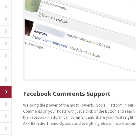
Facebook Comments Support
We bring the power of the most Powerful Social Platform in ou
Comments on your Posts with just a click of the Button and reach
the Facebook Platform can comment and share your Posts right 
APP ID in the Theme Options and everything else will work automa