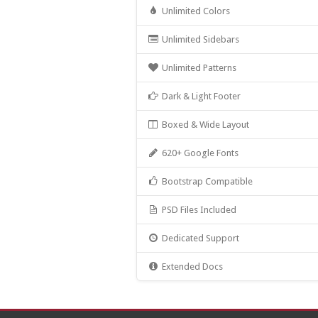
Unlimited Colors
Unlimited Sidebars
Unlimited Patterns
Dark & Light Footer
Boxed & Wide Layout
620+ Google Fonts
Bootstrap Compatible
PSD Files Included
Dedicated Support
Extended Docs