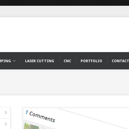
MPING
LASER CUTTING
CNC
PORTFOLIO
CONTAC