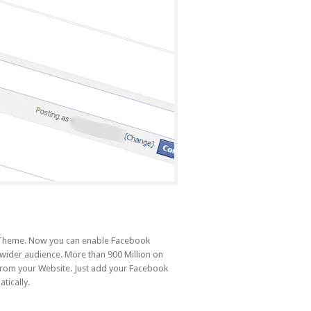
r Theme. Now you can enable Facebook
 wider audience. More than 900 Million on
from your Website. Just add your Facebook
tically.