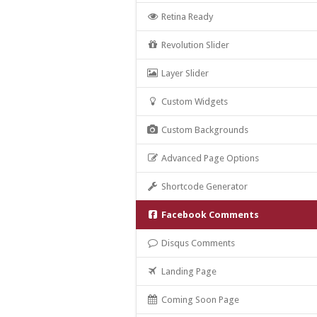
Retina Ready
Revolution Slider
Layer Slider
Custom Widgets
Custom Backgrounds
Advanced Page Options
Shortcode Generator
Facebook Comments
Disqus Comments
Landing Page
Coming Soon Page