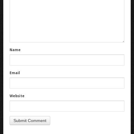
Name
Email
Website