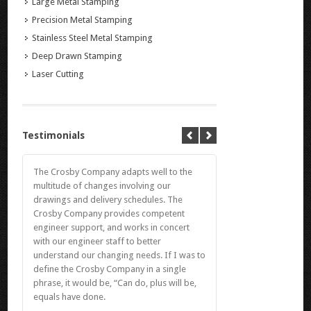
Large Metal Stamping
Precision Metal Stamping
Stainless Steel Metal Stamping
Deep Drawn Stamping
Laser Cutting
Testimonials
The Crosby Company adapts well to the
multitude of changes involving our
drawings and delivery schedules. The
Crosby Company provides competent
engineer support, and works in concert
with our engineer staff to better
understand our changing needs. If I was to
define the Crosby Company in a single
phrase, it would be, “Can do, plus will be,
equals have done.