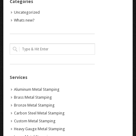
Categories
Uncategorized
Whats new?
Services
Aluminum Metal Stamping
Brass Metal Stamping
Bronze Metal Stamping
Carbon Steel Metal Stamping
Custom Metal Stamping
Heavy Gauge Metal Stamping