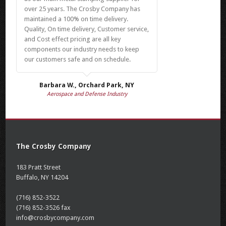
over 25 years. The Crosby Company has
maintained a 100% on time delivery.
Quality, On time delivery, Customer service,
and Cost effect pricing are all key
components our industry needs to keep
our customers safe and on schedule.
Barbara W., Orchard Park, NY
Aerospace and Defense Industry
The Crosby Company
183 Pratt Street
Buffalo, NY 14204
(716) 852-3522
(716) 852-3526 fax
info@crosbycompany.com