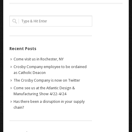
Recent Posts
Come visit us in Rochester, NY
Crosby Company employee to be ordained
as Catholic Deacon
The Crosby Company is now on Twitter
Come see us at the Atlantic Design &
Manufacturing Show 4/22-4/24
Has there been a disruption in your supply
chain?