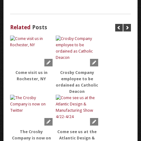
Related
Posts
Come visit us in
Crosby Company
Rochester, NY
employee to be
ordained as Catholic
Deacon
The Crosby
Come see us at the
Company is now on
Atlantic Design &