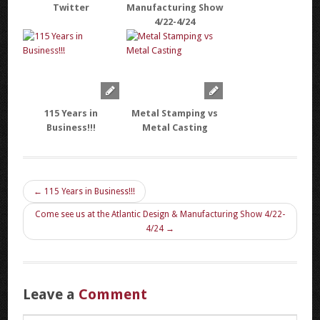
Twitter
Manufacturing Show
4/22-4/24
115 Years in
Metal Stamping vs
Business!!!
Metal Casting
← 115 Years in Business!!!
Come see us at the Atlantic Design & Manufacturing Show 4/22-
4/24 →
Leave a
Comment