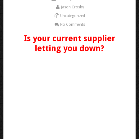
Jason Crosby
Uncategorized
No Comments
Is your current supplier
letting you down?