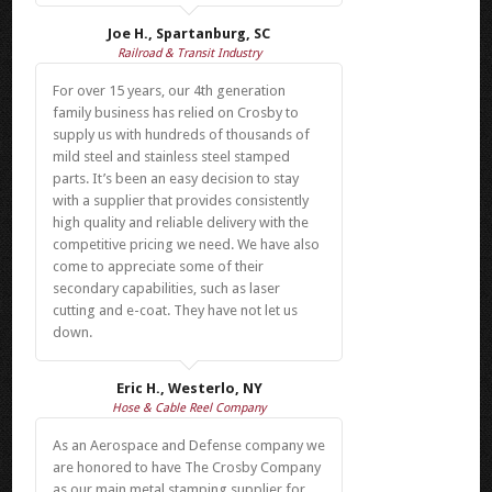
Joe H., Spartanburg, SC
Railroad & Transit Industry
For over 15 years, our 4th generation
family business has relied on Crosby to
supply us with hundreds of thousands of
mild steel and stainless steel stamped
parts. It’s been an easy decision to stay
with a supplier that provides consistently
high quality and reliable delivery with the
competitive pricing we need. We have also
come to appreciate some of their
secondary capabilities, such as laser
cutting and e-coat. They have not let us
down.
Eric H., Westerlo, NY
Hose & Cable Reel Company
As an Aerospace and Defense company we
are honored to have The Crosby Company
as our main metal stamping supplier for