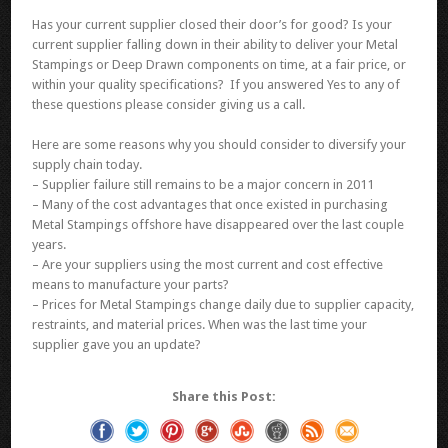
Has your current supplier closed their door’s for good? Is your
current supplier falling down in their ability to deliver your Metal
Stampings or Deep Drawn components on time, at a fair price, or
within your quality specifications? If you answered Yes to any of
these questions please consider giving us a call.
Here are some reasons why you should consider to diversify your
supply chain today.
– Supplier failure still remains to be a major concern in 2011
– Many of the cost advantages that once existed in purchasing
Metal Stampings offshore have disappeared over the last couple
years.
– Are your suppliers using the most current and cost effective
means to manufacture your parts?
– Prices for Metal Stampings change daily due to supplier capacity,
restraints, and material prices. When was the last time your
supplier gave you an update?
Share this Post: