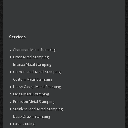
Services
Aluminum Metal Stamping
Brass Metal Stamping
Bronze Metal Stamping
Carbon Steel Metal Stamping
Custom Metal Stamping
Heavy Gauge Metal Stamping
Large Metal Stamping
Precision Metal Stamping
Stainless Steel Metal Stamping
Deep Drawn Stamping
Laser Cutting