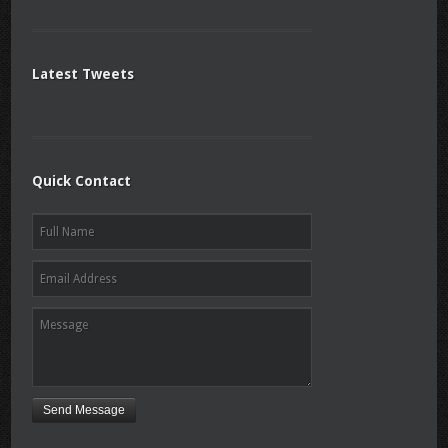
Latest Tweets
Quick Contact
Send Message