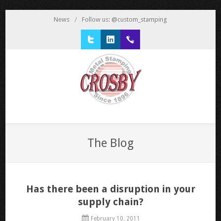
News
/
Follow us: @custom_stamping
Twitter
LinkedIn
1 800 777 3522
The Blog
Has there been a disruption in your
supply chain?
February 10, 2011