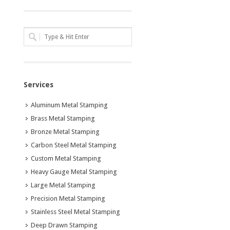
Services
Aluminum Metal Stamping
Brass Metal Stamping
Bronze Metal Stamping
Carbon Steel Metal Stamping
Custom Metal Stamping
Heavy Gauge Metal Stamping
Large Metal Stamping
Precision Metal Stamping
Stainless Steel Metal Stamping
Deep Drawn Stamping