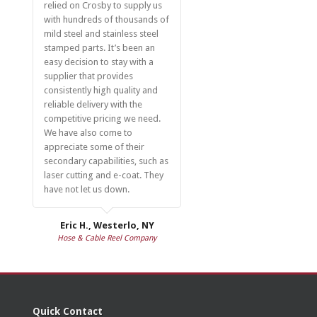
relied on Crosby to supply us
with hundreds of thousands of
mild steel and stainless steel
stamped parts. It’s been an
easy decision to stay with a
supplier that provides
consistently high quality and
reliable delivery with the
competitive pricing we need.
We have also come to
appreciate some of their
secondary capabilities, such as
laser cutting and e-coat. They
have not let us down.
Eric H., Westerlo, NY
Hose & Cable Reel Company
Quick Contact