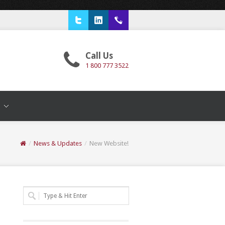
Twitter
LinkedIn
1 800 777 3522
Call Us
1 800 777 3522
T
/
News & Updates
/
New Website!