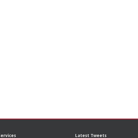
Services
Latest Tweets