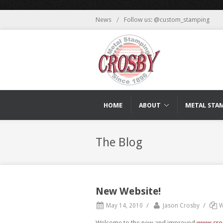
News
/
Follow us: @custom_stamping
HOME
ABOUT
METAL STA
The Blog
New Website!
/
/
May 14, 2010
Jason Crosby
W
Welcome to the new and improved
www.cro