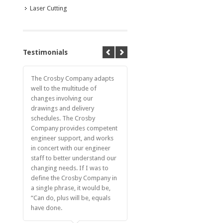
Laser Cutting
Testimonials
The Crosby Company adapts
well to the multitude of
changes involving our
drawings and delivery
schedules. The Crosby
Company provides competent
engineer support, and works
in concert with our engineer
staff to better understand our
changing needs. If I was to
define the Crosby Company in
a single phrase, it would be,
“Can do, plus will be, equals
have done.