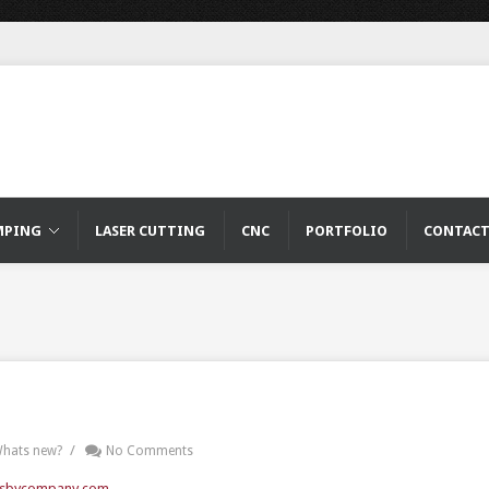
MPING
LASER CUTTING
CNC
PORTFOLIO
CONTAC
/
hats new?
No Comments
sbycompany.com
.