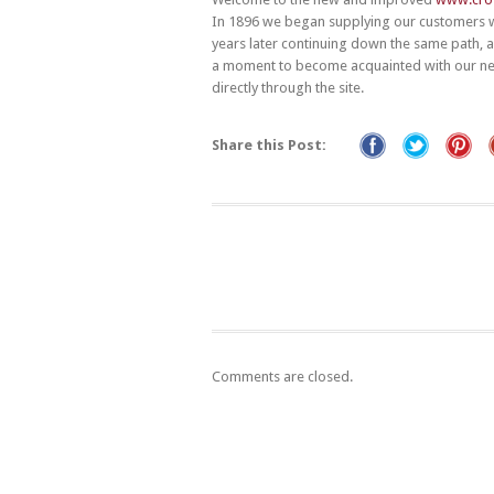
In 1896 we began supplying our customers 
years later continuing down the same path, 
a moment to become acquainted with our new
directly through the site.
Share this Post:
Comments are closed.