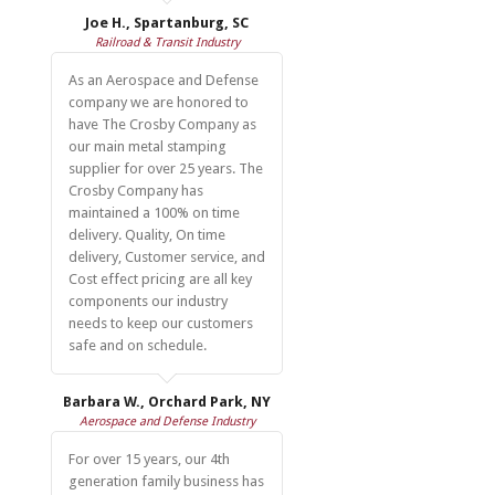
Joe H., Spartanburg, SC
Railroad & Transit Industry
As an Aerospace and Defense
company we are honored to
have The Crosby Company as
our main metal stamping
supplier for over 25 years. The
Crosby Company has
maintained a 100% on time
delivery. Quality, On time
delivery, Customer service, and
Cost effect pricing are all key
components our industry
needs to keep our customers
safe and on schedule.
Barbara W., Orchard Park, NY
Aerospace and Defense Industry
For over 15 years, our 4th
generation family business has