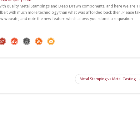
with quality Metal Stampings and Deep Drawn components, and here we are 1
albeit with much more technology than what was afforded back then. Please ta
 website, and note the new feature which allows you submit a requisition
Metal Stamping vs Metal Casting 