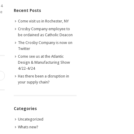
14
Recent Posts
ke
Come visit us in Rochester, NY
Crosby Company employee to
be ordained as Catholic Deacon
The Crosby Company is now on
Twitter
Come see us at the Atlantic
Design & Manufacturing Show
4/22-4/24
→
Has there been a disruption in
your supply chain?
Categories
Uncategorized
Whats new?