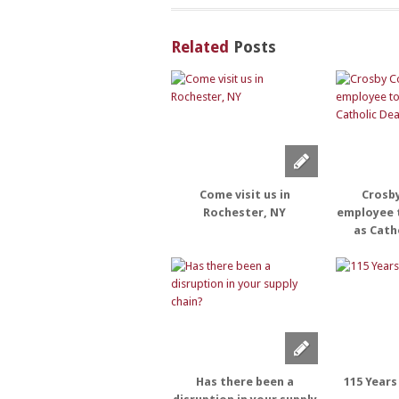
Related
Posts
Come visit us in
Crosb
Rochester, NY
employee 
as Cath
Has there been a
115 Years 