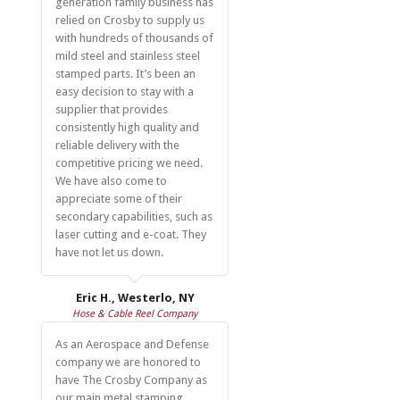
generation family business has
relied on Crosby to supply us
with hundreds of thousands of
mild steel and stainless steel
stamped parts. It’s been an
easy decision to stay with a
supplier that provides
consistently high quality and
reliable delivery with the
competitive pricing we need.
We have also come to
appreciate some of their
secondary capabilities, such as
laser cutting and e-coat. They
have not let us down.
Eric H., Westerlo, NY
Hose & Cable Reel Company
As an Aerospace and Defense
company we are honored to
have The Crosby Company as
our main metal stamping