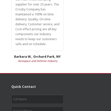
supplier for over 25 years. The
Crosby Company has
maintained a 100% on time
delivery. Quality, On time
delivery, Customer service, and
Cost effect pricing are all key
components our industry
needs to keep our customers
safe and on schedule.
Barbara W., Orchard Park, NY
Aerospace and Defense Industry
Quick Contact