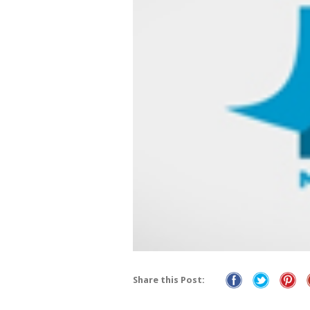
Share this Post: