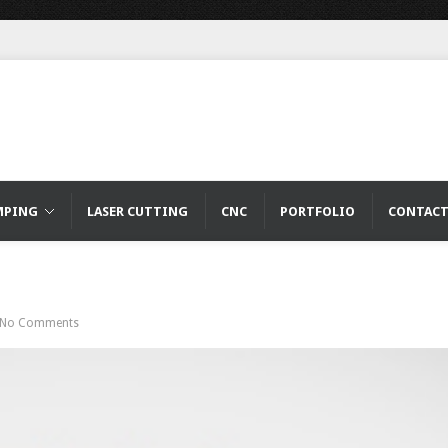
MPING
LASER CUTTING
CNC
PORTFOLIO
CONTAC
No Comments