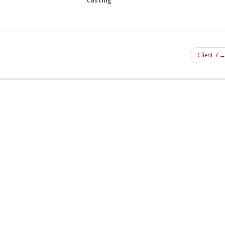
Casting
Client 7 