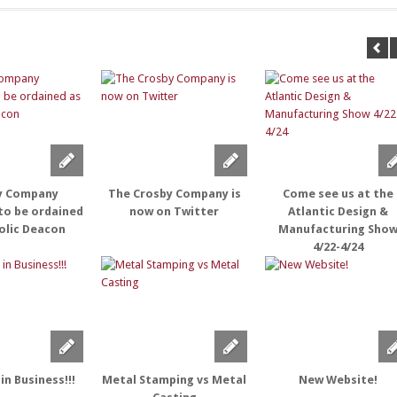
y Company
The Crosby Company is
Come see us at the
to be ordained
now on Twitter
Atlantic Design &
olic Deacon
Manufacturing Sho
4/22-4/24
in Business!!!
Metal Stamping vs Metal
New Website!