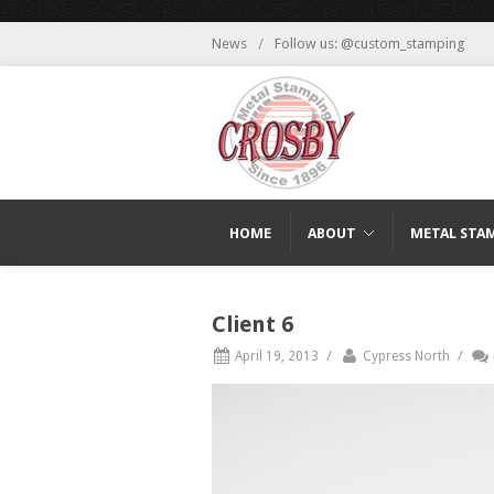
News
/
Follow us: @custom_stamping
HOME
ABOUT
METAL STA
Client 6
/
/
April 19, 2013
Cypress North