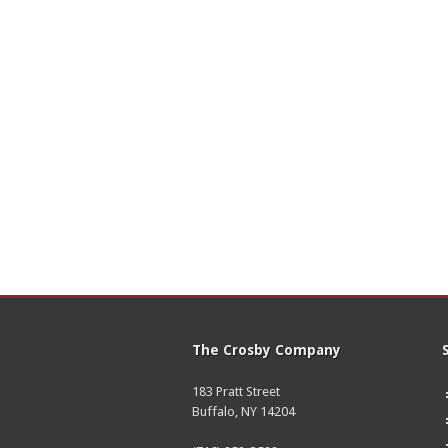
The Crosby Company
183 Pratt Street
Buffalo, NY 14204