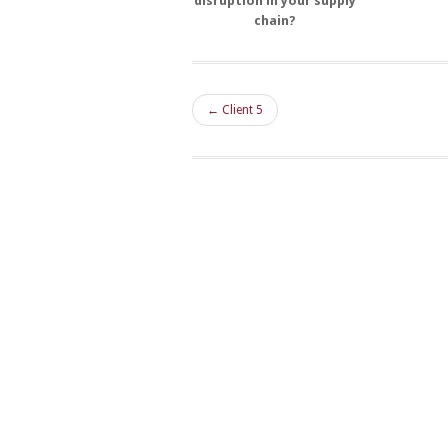
disruption in your supply
chain?
← Client 5