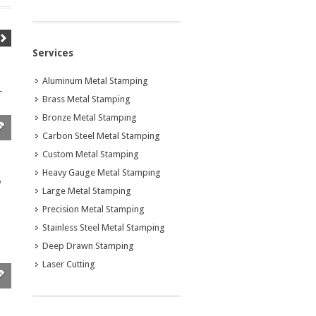
Services
Aluminum Metal Stamping
Brass Metal Stamping
Bronze Metal Stamping
Carbon Steel Metal Stamping
Custom Metal Stamping
Heavy Gauge Metal Stamping
w
Large Metal Stamping
Precision Metal Stamping
Stainless Steel Metal Stamping
Deep Drawn Stamping
Laser Cutting