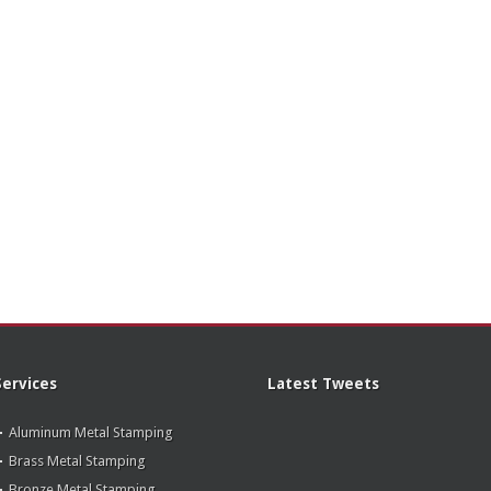
Services
Latest Tweets
Aluminum Metal Stamping
Brass Metal Stamping
Bronze Metal Stamping