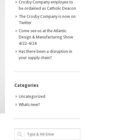
Crosby Company employee to
be ordained as Catholic Deacon
The Crosby Company is now on
Twitter
Come see us at the Atlantic
Design & Manufacturing Show
4/22-4/24
Has there been a disruption in
your supply chain?
Categories
Uncategorized
Whats new?