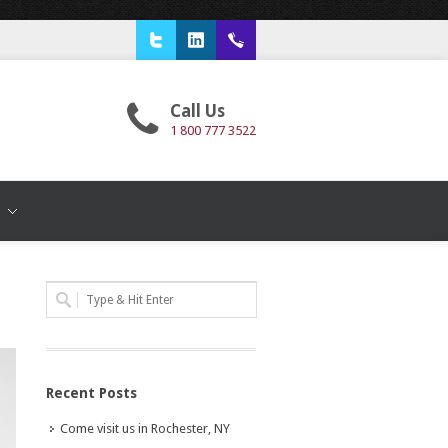
Twitter
LinkedIn
1 800 777 3522
Call Us
1 800 777 3522
T
Recent Posts
Come visit us in Rochester, NY