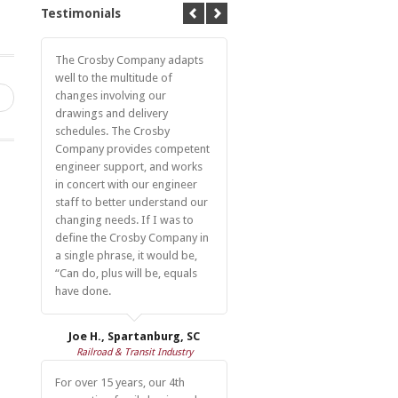
Testimonials
The Crosby Company adapts
well to the multitude of
changes involving our
→
drawings and delivery
schedules. The Crosby
Company provides competent
engineer support, and works
in concert with our engineer
staff to better understand our
changing needs. If I was to
define the Crosby Company in
a single phrase, it would be,
“Can do, plus will be, equals
have done.
Joe H., Spartanburg, SC
Railroad & Transit Industry
For over 15 years, our 4th