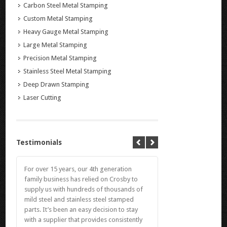
Carbon Steel Metal Stamping
Custom Metal Stamping
Heavy Gauge Metal Stamping
Large Metal Stamping
Precision Metal Stamping
Stainless Steel Metal Stamping
Deep Drawn Stamping
Laser Cutting
Testimonials
For over 15 years, our 4th generation
family business has relied on Crosby to
supply us with hundreds of thousands of
mild steel and stainless steel stamped
parts. It’s been an easy decision to stay
with a supplier that provides consistently