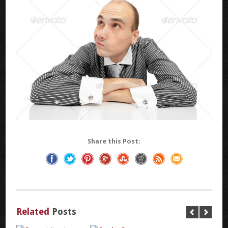
Share this Post:
Related
Posts