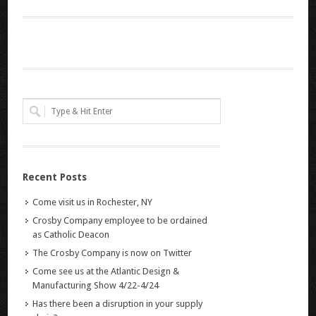
Recent Posts
Come visit us in Rochester, NY
Crosby Company employee to be ordained
as Catholic Deacon
The Crosby Company is now on Twitter
Come see us at the Atlantic Design &
Manufacturing Show 4/22-4/24
Has there been a disruption in your supply