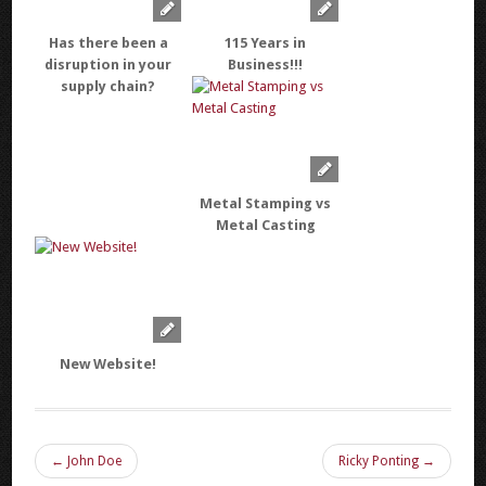
Has there been a
115 Years in
disruption in your
Business!!!
supply chain?
Metal Stamping vs
Metal Casting
New Website!
← John Doe
Ricky Ponting →