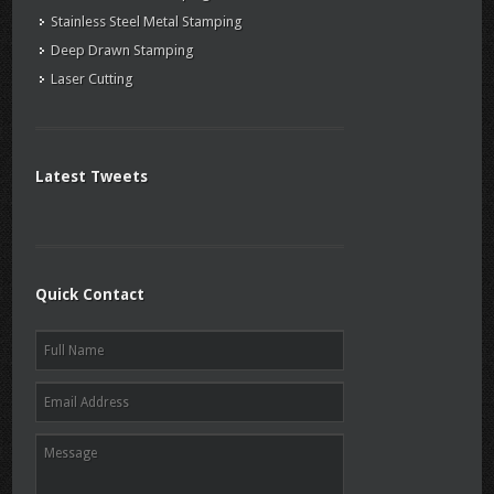
Stainless Steel Metal Stamping
Deep Drawn Stamping
Laser Cutting
Latest Tweets
Quick Contact