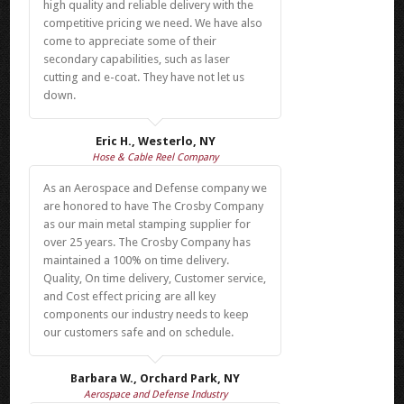
high quality and reliable delivery with the
competitive pricing we need. We have also
come to appreciate some of their
secondary capabilities, such as laser
cutting and e-coat. They have not let us
down.
Eric H., Westerlo, NY
Hose & Cable Reel Company
As an Aerospace and Defense company we
are honored to have The Crosby Company
as our main metal stamping supplier for
over 25 years. The Crosby Company has
maintained a 100% on time delivery.
Quality, On time delivery, Customer service,
and Cost effect pricing are all key
components our industry needs to keep
our customers safe and on schedule.
Barbara W., Orchard Park, NY
Aerospace and Defense Industry