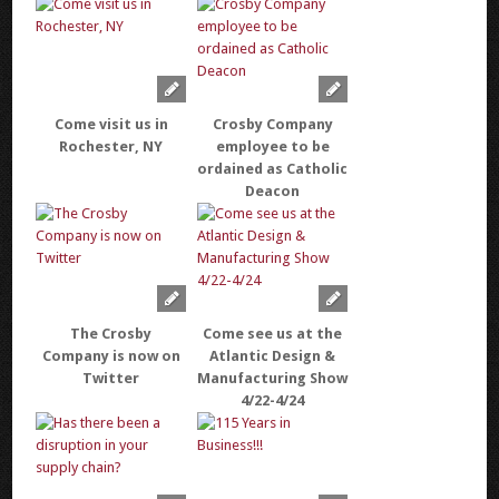
Come visit us in
Crosby Company
Rochester, NY
employee to be
ordained as Catholic
Deacon
The Crosby
Come see us at the
Company is now on
Atlantic Design &
Twitter
Manufacturing Show
4/22-4/24