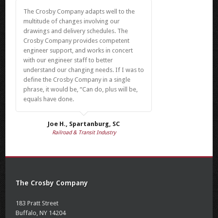
The Crosby Company adapts well to the
multitude of changes involving our
drawings and delivery schedules. The
Crosby Company provides competent
engineer support, and works in concert
with our engineer staff to better
understand our changing needs. If I was to
define the Crosby Company in a single
phrase, it would be, “Can do, plus will be,
equals have done.
Joe H., Spartanburg, SC
Railroad & Transit Industry
The Crosby Company
183 Pratt Street
Buffalo, NY 14204