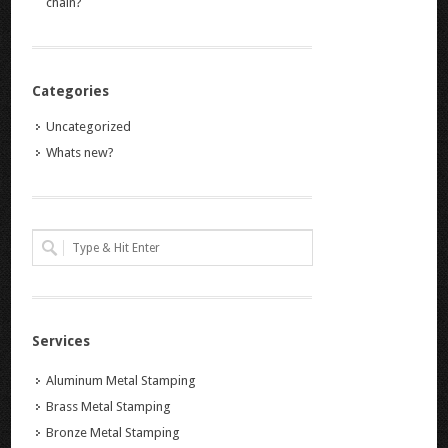
chain?
Categories
Uncategorized
Whats new?
Services
Aluminum Metal Stamping
Brass Metal Stamping
Bronze Metal Stamping