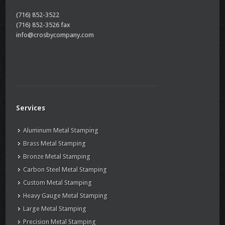
(716) 852-3522
(716) 852-3526 fax
info@crosbycompany.com
Services
Aluminum Metal Stamping
Brass Metal Stamping
Bronze Metal Stamping
Carbon Steel Metal Stamping
Custom Metal Stamping
Heavy Gauge Metal Stamping
Large Metal Stamping
Precision Metal Stamping