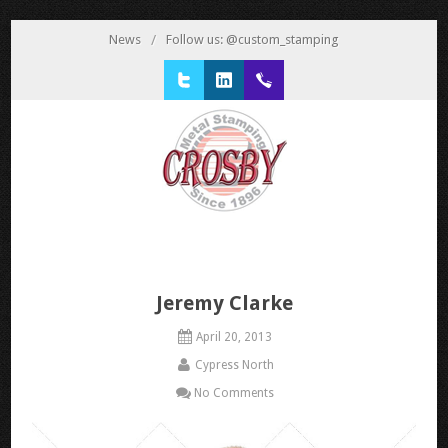
News
/
Follow us: @custom_stamping
Twitter
LinkedIn
1 800 777 3522
Jeremy Clarke
April 20, 2013
Cypress North
No Comments